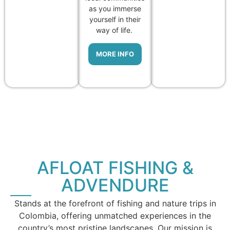
as you immerse
yourself in their
way of life.
MORE INFO
AFLOAT FISHING &
ADVENDURE
Stands at the forefront of fishing and nature trips in
Colombia, offering unmatched experiences in the
country’s most pristine landscapes. Our mission is