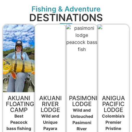
Fishing & Adventure
DESTINATIONS
AKUANI
AKUANI
PASIMONI
ANIGUA
FLOATING
RIVER
LODGE
PACIFIC
CAMP
LODGE
LODGE
Wild and
Best
Wild and
Colombia’s
Untouched
Peacock
Unique
Premier
Pasimoni
bass fishing
Payara
Pristine
River