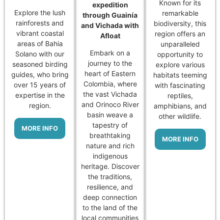
Known for its
expedition
Explore the lush
remarkable
through Guainía
rainforests and
biodiversity, this
and Vichada with
vibrant coastal
region offers an
Afloat
areas of Bahia
unparalleled
Embark on a
Solano with our
opportunity to
journey to the
seasoned birding
explore various
heart of Eastern
guides, who bring
habitats teeming
Colombia, where
over 15 years of
with fascinating
the vast Vichada
expertise in the
reptiles,
and Orinoco River
region.
amphibians, and
basin weave a
other wildlife.
tapestry of
MORE INFO
breathtaking
MORE INFO
nature and rich
indigenous
heritage. Discover
the traditions,
resilience, and
deep connection
to the land of the
local communities