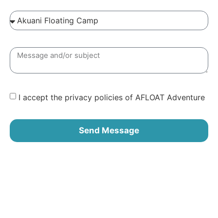
I accept the privacy policies of AFLOAT Adventure
Send Message