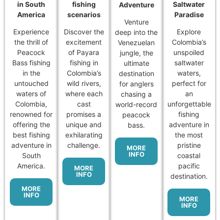
in South
fishing
Saltwater
Adventure
America
scenarios
Paradise
Venture
Experience
Discover the
Explore
deep into the
the thrill of
excitement
Colombia’s
Venezuelan
Peacock
of Payara
unspoiled
jungle, the
Bass fishing
fishing in
saltwater
ultimate
in the
Colombia’s
waters,
destination
untouched
wild rivers,
perfect for
for anglers
waters of
where each
an
chasing a
Colombia,
cast
unforgettable
world-record
renowned for
promises a
fishing
peacock
offering the
unique and
adventure in
bass.
best fishing
exhilarating
the most
adventure in
challenge.
pristine
MORE
INFO
South
coastal
America.
pacific
MORE
INFO
destination.
MORE
INFO
MORE
INFO