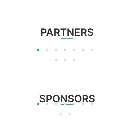
PARTNERS
SPONSORS