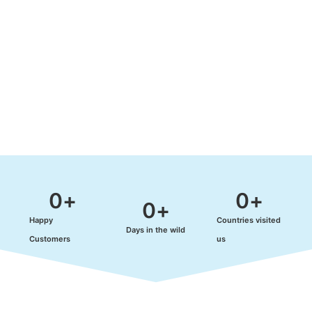
0
+
0
+
0
+
Happy
Countries visited
Days in the wild
Customers
us