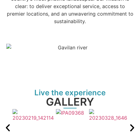
clear: to deliver exceptional service, access to
premier locations, and an unwavering commitment to
sustainability.
Live the experience
GALLERY