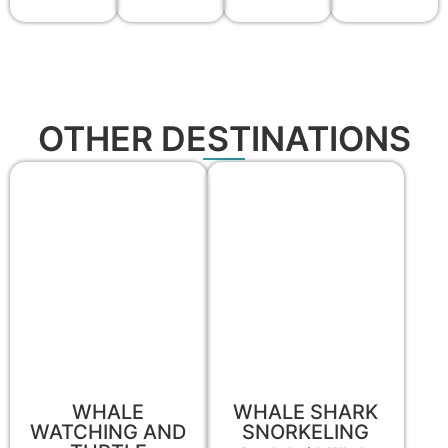
OTHER DESTINATIONS
WHALE
WHALE SHARK
WATCHING AND
SNORKELING