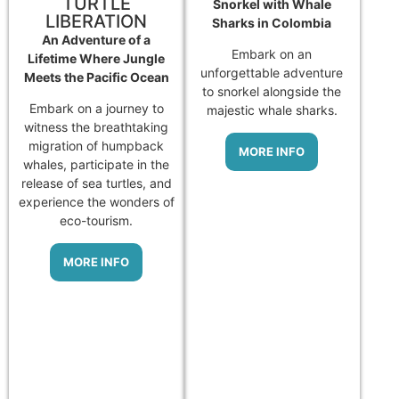
TURTLE
Snorkel with Whale
LIBERATION
Sharks in Colombia
An Adventure of a
Embark on an
Lifetime Where Jungle
unforgettable adventure
Meets the Pacific Ocean
to snorkel alongside the
Embark on a journey to
majestic whale sharks.
witness the breathtaking
migration of humpback
MORE INFO
whales, participate in the
release of sea turtles, and
experience the wonders of
eco-tourism.
MORE INFO