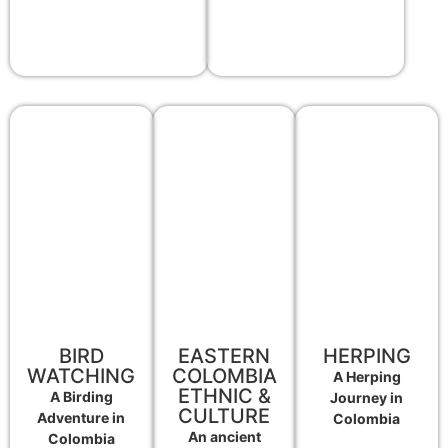
BIRD
EASTERN
HERPING
WATCHING
COLOMBIA
A Herping
ETHNIC &
A Birding
Journey in
CULTURE
Adventure in
Colombia
An ancient
Colombia