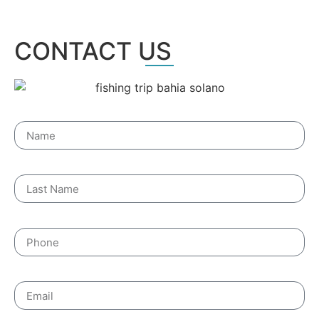
CONTACT US