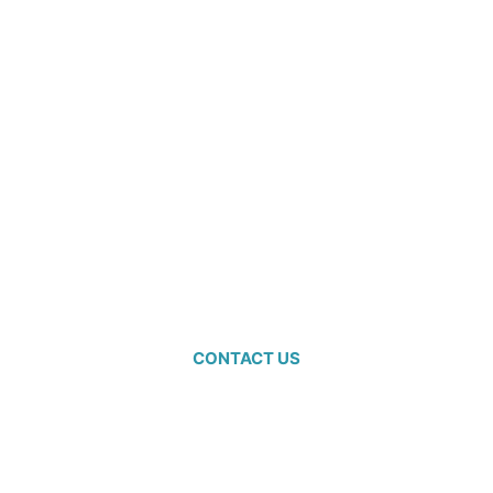
Ready to
start
planning?
CONTACT US