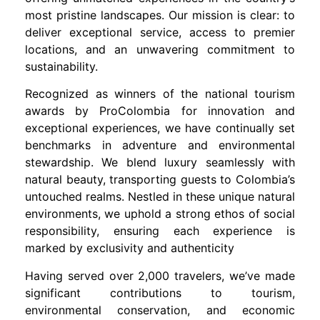
most pristine landscapes. Our mission is clear: to
deliver exceptional service, access to premier
locations, and an unwavering commitment to
sustainability.
Recognized as winners of the national tourism
awards by ProColombia for innovation and
exceptional experiences, we have continually set
benchmarks in adventure and environmental
stewardship. We blend luxury seamlessly with
natural beauty, transporting guests to Colombia’s
untouched realms. Nestled in these unique natural
environments, we uphold a strong ethos of social
responsibility, ensuring each experience is
marked by exclusivity and authenticity
Having served over 2,000 travelers, we’ve made
significant contributions to tourism,
environmental conservation, and economic