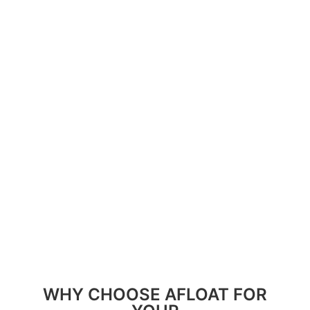
resources. By collaborating closely with our local
partners, we foster a harmonious balance
between conservation and community
development.
Join us in our journey to uphold these values and
make a lasting difference in Colombia’s most
pristine and deserving regions. Together, we can
build a future where sustainability thrives
alongside vibrant communities and preserved
natural landscapes.
WHY CHOOSE AFLOAT FOR