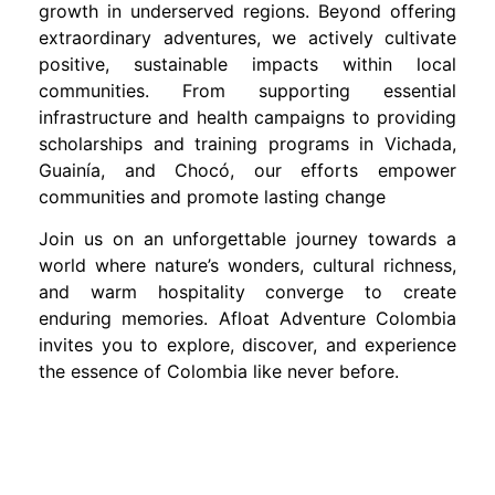
growth in underserved regions. Beyond offering
extraordinary adventures, we actively cultivate
positive, sustainable impacts within local
communities. From supporting essential
infrastructure and health campaigns to providing
scholarships and training programs in Vichada,
Guainía, and Chocó, our efforts empower
communities and promote lasting change
Join us on an unforgettable journey towards a
world where nature’s wonders, cultural richness,
and warm hospitality converge to create
enduring memories. Afloat Adventure Colombia
invites you to explore, discover, and experience
the essence of Colombia like never before.