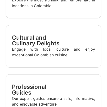
locations in Colombia.
Cultural and
Culinary Delights
Engage with local culture and enjoy
exceptional Colombian cuisine.
Professional
Guides
Our expert guides ensure a safe, informative,
and enjoyable adventure.