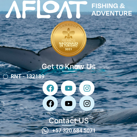
Get to Know Us
RNT - 132189
Contact US
+57 320 684 5071