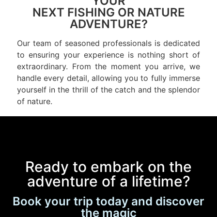
YOUR
NEXT FISHING OR NATURE
ADVENTURE?
Our team of seasoned professionals is dedicated
to ensuring your experience is nothing short of
extraordinary. From the moment you arrive, we
handle every detail, allowing you to fully immerse
yourself in the thrill of the catch and the splendor
of nature.
Ready to embark on the
adventure of a lifetime?
Book your trip today and discover
the magic