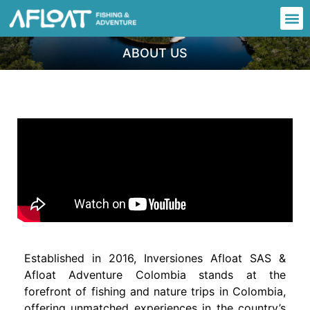
ABOUT US
Established in 2016, Inversiones Afloat SAS &
Afloat Adventure Colombia stands at the
forefront of fishing and nature trips in Colombia,
offering unmatched experiences in the country’s