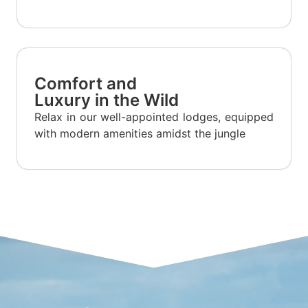
Comfort and
Luxury in the Wild
Relax in our well-appointed lodges, equipped
with modern amenities amidst the jungle