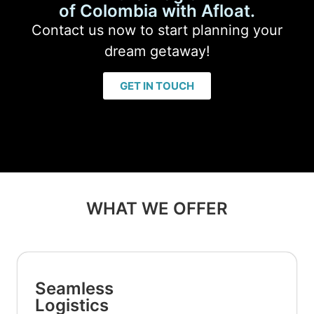
of Colombia with Afloat.
Contact us now to start planning your
dream getaway!
GET IN TOUCH
WHAT WE OFFER
Seamless
Logistics