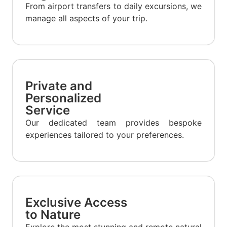
From airport transfers to daily excursions, we
manage all aspects of your trip.
Private and
Personalized
Service
Our dedicated team provides bespoke
experiences tailored to your preferences.
Exclusive Access
to Nature
Explore the most stunning and remote natural